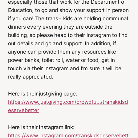
especially those that work for the Department of
Education, to go and show your support in person
if you can! The trans+ kids are holding communal
dinners every evening they are outside the
building, so please head to their instagram to find
out details and go and support. In addition, if
anyone can provide them any resources like
power banks, toilet roll, water or food, get in
touch via their instagram and I’m sure it will be
really appreciated.
Here is their justgiving page:
https://www.justgiving.com/crowdfu.../transkidsd
eservebetter
Here is their Instagram link:
https://www.instagram.com/transkidsdeservebett