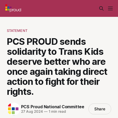
STATEMENT
PCS PROUD sends
solidarity to Trans Kids
deserve better who are
once again taking direct
action to fight for their
rights.
PCS Proud National Committee
Share
27 Aug 2024
—
1 min read