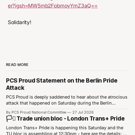
er?igsh=MW5mb2FpbmoyYmZ3aQ==
Solidarity!
READ MORE
PCS Proud Statement on the Berlin Pride
Attack
PCS Proud is deeply saddened to hear about the atrocious
attack that happened on Saturday during the Berlin
Christopher Street Day Pride event. Our thoughts are with
By PCS Proud National Committee
27 Jul 2026
the victims of the attack, their families, and the LGBT+
🏳️‍⚧️ Trade union bloc - London Trans+ Pride
community in Berlin and in wider Europe. This was a
heinous attack that
London Trans+ Pride is happening this Saturday and the
TU bloc is assembling at 12:30pm - here are the details: ⏰