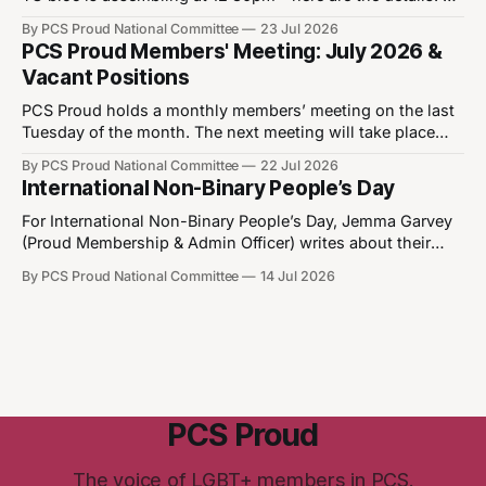
12:30pm - 25th July 2026 📍Park Crescent WB1 1QX What
By PCS Proud National Committee
23 Jul 2026
3 Words: ///cares.chains.factories
PCS Proud Members' Meeting: July 2026 &
https://w3w.co/cares.chains.factories We’re not going
Vacant Positions
anywhere! Join the fight for
PCS Proud holds a monthly members’ meeting on the last
Tuesday of the month. The next meeting will take place
on28 July 2026 between 6 and 8pm. Please note that you
By PCS Proud National Committee
22 Jul 2026
must be a member of Proud to join the Proud Members
International Non-Binary People’s Day
Meeting. You can join Proud by updating your
For International Non-Binary People’s Day, Jemma Garvey
(Proud Membership & Admin Officer) writes about their
personal experiences, common misconceptions and how
By PCS Proud National Committee
14 Jul 2026
diversity makes us stronger. International Non-Binary
People’s Day has been observed on 14 July since 2012.
After identifying as non-binary, the author Katje van
PCS Proud
The voice of LGBT+ members in PCS.