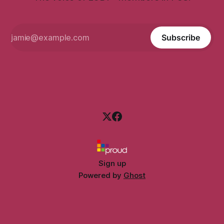
Subscribe
Sign up
Powered by
Ghost