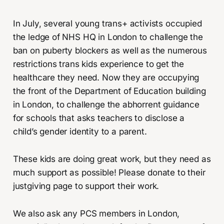
In July, several young trans+ activists occupied
the ledge of NHS HQ in London to challenge the
ban on puberty blockers as well as the numerous
restrictions trans kids experience to get the
healthcare they need. Now they are occupying
the front of the Department of Education building
in London, to challenge the abhorrent guidance
for schools that asks teachers to disclose a
child’s gender identity to a parent.
These kids are doing great work, but they need as
much support as possible! Please donate to their
justgiving page to support their work.
We also ask any PCS members in London,