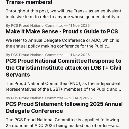
Trans+ members!
Throughout this post, we will use Trans+ as an equivalent
inclusive term to refer to anyone whose gender identity or
expression does not fully correspond with the sex they
By PCS Proud National Committee
11 Nov 2025
were assigned at birth. This includes but is not limited to
Make It Make Sense - Proud's Guide to PCS
trans men, trans women, non-binary, genderfluid,
genderqueer, agender or
We refer to Annual Delegate Conference or ADC, which is
the annual policy making conference for the Public
Commercial Services (PCS) Union. Delegates to ADC vote
By PCS Proud National Committee
11 Nov 2025
on motions, which if carried, will become PCS policy.
PCS Proud National Committee Response to
ADC25 is the Annual Delegate Conference which took
the Christian Institute attack on LGBT+ Civil
place in the year 2025. Motions marked
Servants
The Proud National Committee (PNC), as the independent
representatives of the LGBT+ members of the Public and
Commercial Services Union (PCS), unequivocally
By PCS Proud National Committee
23 Aug 2025
condemns the recent actions and statements by the
PCS Proud Statement following 2025 Annual
Christian Institute (CI) and their representatives.In offering
Delegate Conference
“no comment” when approached by the BBC, the PCS
union leadership has
The PCS Proud National Committee is appalled following
25 motions at ADC 2025 being marked out of order—an