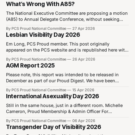
about calling for an end to LGBT+ phobia in all its forms,
What’s Wrong With A85?
be that in our workplaces, our society, or even in our own
trade union.
The National Executive Committee are proposing a motion
(A85) to Annual Delegate Conference, without seeking
Proud’s views. Whilst the NEC are perfectly entitled to
By PCS Proud National Committee
27 Apr 2026
propose motions for debate without seeking views of
Lesbian Visibility Day 2026
Proud, it is disappointing that it did not seek the views of
its advisory body on LGBT+
Em Long, PCS Proud member. This post originally
appeared on the PCS website and is republished here with
permission of the author. For Lesbian Visibility Day on 26
By PCS Proud National Committee
26 Apr 2026
April, Em writes about their relationship with their sexuality
AGM Report 2025
and how lesbian role models can make the future brighter
for queer youth.
Please note, this report was intended to be released in
December as part of our Proud Digest. We have been
informed that the Digest will not be published through PCS
By PCS Proud National Committee
15 Apr 2026
centrally. The Proud National Committee would like to
International Asexuality Day 2026
thank all members who participated in our elections and
Annual General Meeting
Still in the same house, just in a different room. Michelle
Cameron, Proud Membership & Admin Officer For
International Asexuality Day, Michelle writes about what it
By PCS Proud National Committee
06 Apr 2026
means to identify as asexual, explaining some commonly
Transgender Day of Visibility 2026
held misconceptions. Asexuality isn’t the absence of love