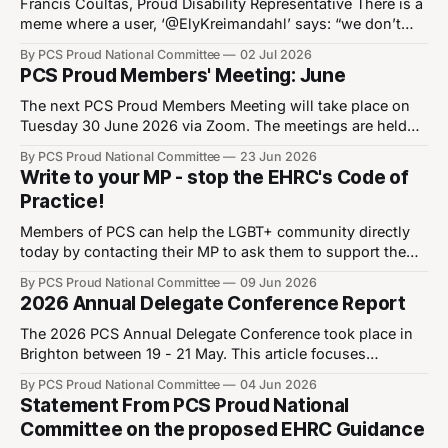
After identifying as non-binary, the author Katje van
Francis Coultas, Proud Disability Representative There is a
meme where a user, ‘@ElyKreimandahl’ says: “we don’t
talk enough about how stressful Halloween costumes are
By PCS Proud National Committee
02 Jul 2026
for the ADHD community”. In response, @cicington
PCS Proud Members' Meeting: June
responds: “Omg you people can’t do anything.” I often
think about this joke. Many people find it
The next PCS Proud Members Meeting will take place on
Tuesday 30 June 2026 via Zoom. The meetings are held
on every last Tuesday of the month, and are an important
By PCS Proud National Committee
23 Jun 2026
opportunity for Proud members to meet with the PCS
Write to your MP - stop the EHRC's Code of
Proud National Committee. From this month, we will begin
Practice!
to
Members of PCS can help the LGBT+ community directly
today by contacting their MP to ask them to support the
Early Day Motion tabled by a cross-bench coalition of
By PCS Proud National Committee
09 Jun 2026
MPs, designed to oppose the implementation of the the
2026 Annual Delegate Conference Report
EHRC's latest Code of Practice before it becomes law.
The 2026 PCS Annual Delegate Conference took place in
Brighton between 19 - 21 May. This article focuses
primarily on Proud members' work in writing and moving
By PCS Proud National Committee
04 Jun 2026
motions which are important to our community, though
Statement From PCS Proud National
throughout the week we provided support and advice to
Committee on the proposed EHRC Guidance
members. Read our report from last