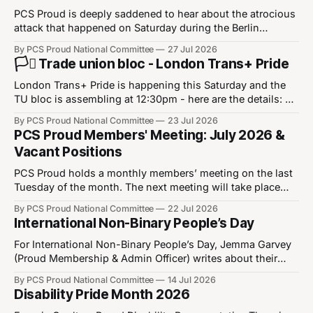
PCS Proud is deeply saddened to hear about the atrocious
attack that happened on Saturday during the Berlin
Christopher Street Day Pride event. Our thoughts are with
By PCS Proud National Committee
27 Jul 2026
the victims of the attack, their families, and the LGBT+
🏳️‍⚧️ Trade union bloc - London Trans+ Pride
community in Berlin and in wider Europe. This was a
heinous attack that
London Trans+ Pride is happening this Saturday and the
TU bloc is assembling at 12:30pm - here are the details: ⏰
12:30pm - 25th July 2026 📍Park Crescent WB1 1QX What
By PCS Proud National Committee
23 Jul 2026
3 Words: ///cares.chains.factories
PCS Proud Members' Meeting: July 2026 &
https://w3w.co/cares.chains.factories We’re not going
Vacant Positions
anywhere! Join the fight for
PCS Proud holds a monthly members’ meeting on the last
Tuesday of the month. The next meeting will take place
on28 July 2026 between 6 and 8pm. Please note that you
By PCS Proud National Committee
22 Jul 2026
must be a member of Proud to join the Proud Members
International Non-Binary People’s Day
Meeting. You can join Proud by updating your
For International Non-Binary People’s Day, Jemma Garvey
(Proud Membership & Admin Officer) writes about their
personal experiences, common misconceptions and how
By PCS Proud National Committee
14 Jul 2026
diversity makes us stronger. International Non-Binary
Disability Pride Month 2026
People’s Day has been observed on 14 July since 2012.