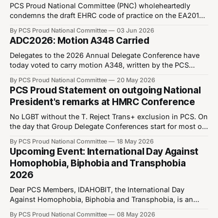
PCS Proud National Committee (PNC) wholeheartedly
condemns the draft EHRC code of practice on the EA2010
and calls for its immediate withdrawal. We also call on the
By PCS Proud National Committee
03 Jun 2026
cabinet office to withdraw its subsequent guidance to
ADC2026: Motion A348 Carried
Government Departments. We believe the code is
unworkable in practice. It undermines the basic human
Delegates to the 2026 Annual Delegate Conference have
today voted to carry motion A348, written by the PCS
Proud National Committee. This is an important motion as
By PCS Proud National Committee
20 May 2026
it instructs the incoming National Executive Committee to
PCS Proud Statement on outgoing National
reestablish the union's Trans Awareness training, which
President's remarks at HMRC Conference
ran three times since the 16
No LGBT without the T. Reject Trans+ exclusion in PCS. On
the day that Group Delegate Conferences start for most of
our union, PCS Proud is concerned to hear reports of our
By PCS Proud National Committee
18 May 2026
outgoing National President referring to the “LGB
Upcoming Event: International Day Against
Community” in meetings. In line with conference policy
Homophobia, Biphobia and Transphobia
and PCS Supplementary
2026
Dear PCS Members, IDAHOBIT, the International Day
Against Homophobia, Biphobia and Transphobia, is an
important one in the LGBT+ community’s calendar. It is
By PCS Proud National Committee
08 May 2026