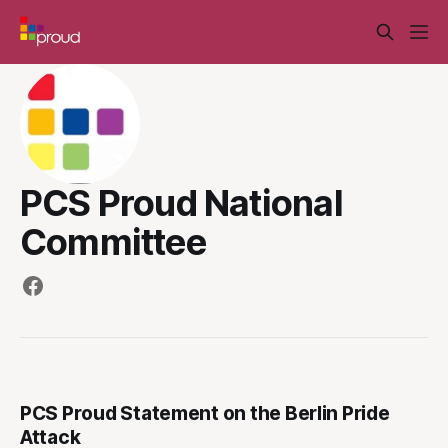
PCS Proud National
Committee
PCS Proud Statement on the Berlin Pride
Attack