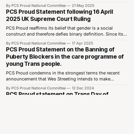
unprecedented number compared to just 3 last year—due
By PCS Proud National Committee
21 May 2025
to legal concerns. It has not escaped our attention that the
PCS Proud Statement following 16 April
majority of these out-of-order motions relate to trans
2025 UK Supreme Court Ruling
rights.
PCS Proud reaffirms its belief that gender is a social
construct and therefore defies binary definition. Since its
implementation in 2004, the Gender Recognition
By PCS Proud National Committee
17 Apr 2025
Certificate has enshrined in legislation the right for
PCS Proud Statement on the Banning of
transgender people to change their legal sex. Six years
Puberty Blockers in the care programme of
later, the Equality Act 2010 further protected the rights
young Trans people.
PCS Proud condemns in the strongest terms the recent
announcement that Wes Streeting intends to make
permanent the ban on the use of puberty blockers in the
By PCS Proud National Committee
12 Dec 2024
treatment of young Trans people pending an immoral,
PCS Proud statement on Trans Day of
unethical, and unworkable clinical trial that could take
Remembrance
years. This ban is in defiance of
Every Transgender Day of Remembrance, we
commemorate the trans lives that were lost this year
through violence, either by murder or by their own hand.
By PCS Proud National Committee
20 Nov 2024
This year so far 350 trans people have been murdered, for
PCS PROUD sends solidarity to Trans Kids