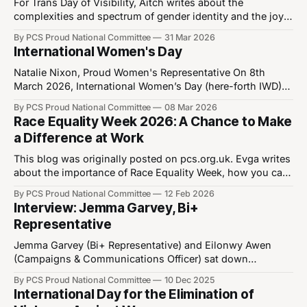
or romance, it’s just another sexual
For Trans Day of Visibility, Aitch writes about the
complexities and spectrum of gender identity and the joy
of living as your authentic self. Aitch Sheridan, Trans+
By PCS Proud National Committee
31 Mar 2026
Representative "These sinister people are not to be
International Women's Day
trusted. Their affliction is evidence of criminal deviancy,
and should not be permitted to
Natalie Nixon, Proud Women's Representative On 8th
March 2026, International Women’s Day (here-forth IWD)
will mark its 115th anniversary. IWD is a day to mark and
By PCS Proud National Committee
08 Mar 2026
celebrate advancements in women’s rights as well as
Race Equality Week 2026: A Chance to Make
serving as a call to action for the continued advancement
a Difference at Work
of
This blog was originally posted on pcs.org.uk. Evga writes
about the importance of Race Equality Week, how you can
get involved and invites you to join the online event
By PCS Proud National Committee
12 Feb 2026
looking at how LGBT+ people from racial minorities
Interview: Jemma Garvey, Bi+
backgrounds often face overlapping forms of
Representative
discrimination. Over the last few
Jemma Garvey (Bi+ Representative) and Eilonwy Awen
(Campaigns & Communications Officer) sat down
(virtually) to discuss Jemma's new role as they were
By PCS Proud National Committee
10 Dec 2025
elected to the position of Bi+ representative at last week's
International Day for the Elimination of
AGM, after previously being the Women's Representative