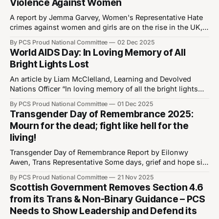
Violence Against Women
for the Proud National Committee.
A report by Jemma Garvey, Women's Representative Hate
crimes against women and girls are on the rise in the UK,
particularly with the increase in transphobic rhetoric.
By PCS Proud National Committee
02 Dec 2025
Women who don’t conform to gender stereotypes are even
World AIDS Day: In Loving Memory of All
more at risk. And now, their protection is being stripped
Bright Lights Lost
under
An article by Liam McClelland, Learning and Devolved
Nations Officer “In loving memory of all the bright lights
we lost to AIDS” appears on the screen above Madonna
By PCS Proud National Committee
01 Dec 2025
during her Celebration World Tour as she dedicates “Live
Transgender Day of Remembrance 2025:
to Tell” to the victims of the HIV/AIDS epidemic. Madonna’s
Mourn for the dead; fight like hell for the
story
living!
Transgender Day of Remembrance Report by Eilonwy
Awen, Trans Representative Some days, grief and hope sit
side by side. Trans Day of Remembrance (TDoR) is one of
By PCS Proud National Committee
21 Nov 2025
those days. It's a time to remember trans people whose
Scottish Government Removes Section 4.6
lives were taken by violence and discrimination, and to
from its Trans & Non-Binary Guidance – PCS
think about
Needs to Show Leadership and Defend its