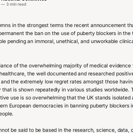
—
3 min read
ns in the strongest terms the recent announcement th
permanent the ban on the use of puberty blockers in the 
e pending an immoral, unethical, and unworkable clinical
fiance of the overwhelming majority of medical evidence 
ns healthcare, the well documented and researched positi
 and the extremely low regret rates amongst those havi
 that is shown repeatedly in various studies worldwide. 
ctive use is so overwhelming that the UK stands isolated
ern European democracies in banning puberty blockers i
eople.
not be said to be based in the research, science, data, o