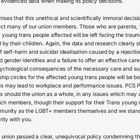
evidenced data when making its policy decisions.
ses that this unethical and scientifically immoral decisio
ect many of our union members. Those who are parents, fa
 young trans people affected will be left facing the trauma
 by their children. Again, the data and research clearly 
of self-harm and suicidal idealisation caused by a rejectio
ed gender identities and a failure to offer an effective ca
ychological consequences of the necessary care and sup
ship circles for the affected young trans people will be 
s may lead to workplace and performance issues. PCS Pr
 should the union as a whole, in any issues which may a
h members, though their support for their Trans young o
ommunity as the LGBT+ members themselves and we stand
rity with you.
ur union passed a clear, unequivocal policy condemning t