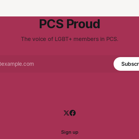
PCS Proud
The voice of LGBT+ members in PCS.
Subscr
Sign up