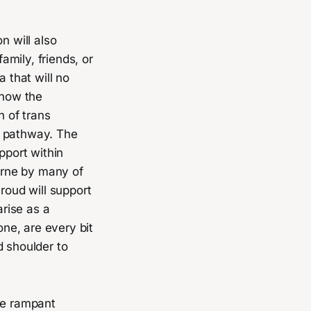
n will also
mily, friends, or
 that will no
show the
n of trans
re pathway. The
port within
borne by many of
oud will support
rise as a
ne, are every bit
 shoulder to
he rampant