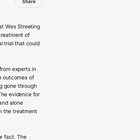
Share
at Wes Streeting
treatment of
 trial that could
from experts in
ve outcomes of
ng gone through
The evidence for
 and alone
n the treatment
r fact. The