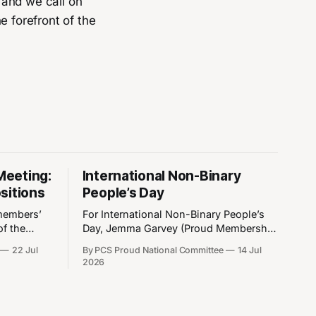
 and we call on
e forefront of the
Meeting:
International Non-Binary
sitions
People’s Day
members’
For International Non-Binary People’s
of the
Day, Jemma Garvey (Proud Membership
 take place
& Admin Officer) writes about their
22 Jul
By PCS Proud National Committee
14 Jul
nd 8pm.
personal experiences, common
2026
e a member
misconceptions and how diversity
embers
makes us stronger. International Non-
by
Binary People’s Day has been observed
on 14 July since 2012. After identifying