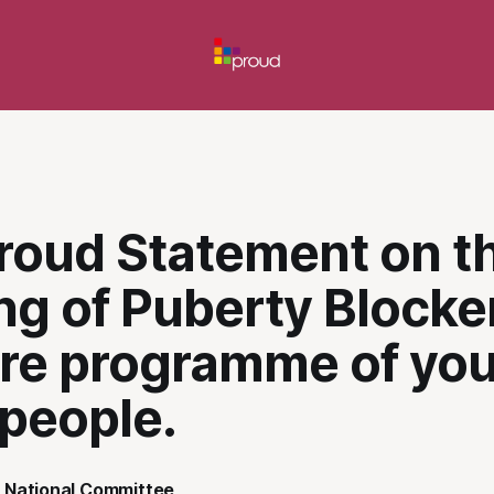
roud Statement on t
g of Puberty Blocker
are programme of yo
 people.
 National Committee