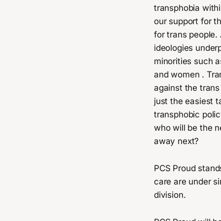
transphobia withi
our support for t
for trans people
ideologies underp
minorities such a
and women . Tran
against the tran
just the easiest 
transphobic poli
who will be the n
away next?
PCS Proud stands 
care are under si
division.