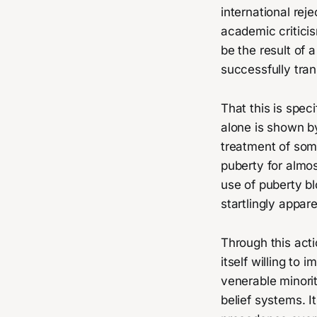
international rej
academic criticis
be the result of
successfully tra
That this is spec
alone is shown b
treatment of som
puberty for almos
use of puberty bl
startlingly appare
Through this act
itself willing to 
venerable minorit
belief systems. 