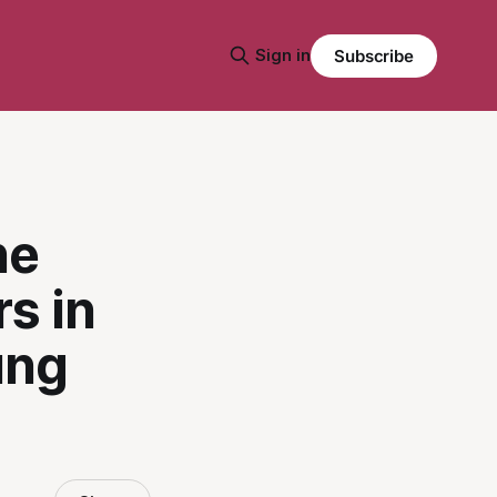
Sign in
Subscribe
he
s in
ung