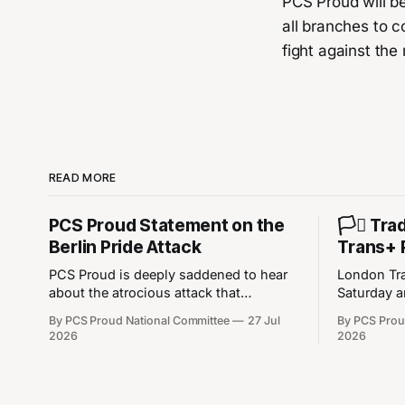
PCS Proud will b
all branches to c
fight against the 
READ MORE
PCS Proud Statement on the
🏳️‍⚧️ T
Berlin Pride Attack
Trans+ 
PCS Proud is deeply saddened to hear
London Tra
about the atrocious attack that
Saturday a
happened on Saturday during the Berlin
at 12:30pm 
By PCS Proud National Committee
27 Jul
By PCS Prou
Christopher Street Day Pride event. Our
12:30pm - 
2026
2026
thoughts are with the victims of the
Crescent 
attack, their families, and the LGBT+
///cares.ch
community in Berlin and in wider
https://w3
Europe. This was a heinous attack that
We’re not 