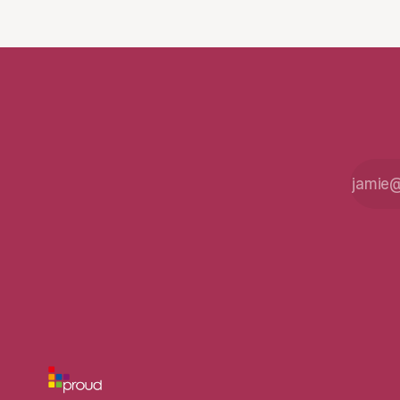
fight for