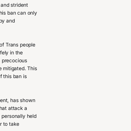
 and strident
his ban can only
ppy and
 of Trans people
ely in the
s precocious
e mitigated. This
 this ban is
ment, has shown
that attack a
 personally held
r to take