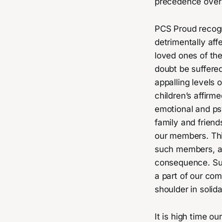
precedence over 
PCS Proud recogni
detrimentally aff
loved ones of the
doubt be suffered
appalling levels 
children’s affirm
emotional and ps
family and friend
our members. Thi
such members, as
consequence. Suc
a part of our c
shoulder in solida
It is high time o