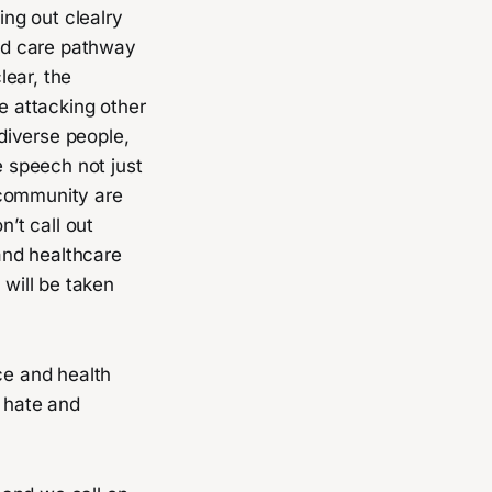
ing out clealry
ced care pathway
lear, the
se attacking other
odiverse people,
 speech not just
 community are
n’t call out
and healthcare
 will be taken
ce and health
f hate and