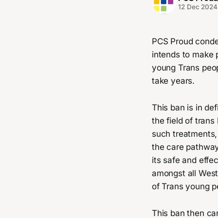
12 Dec 2024
PCS Proud condem
intends to make 
young Trans peopl
take years.
This ban is in de
the field of tra
such treatments,
the care pathway
its safe and effe
amongst all West
of Trans young p
This ban then can