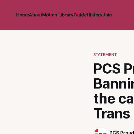
Home
About
Motion Library
Guide
History
Join
STATEMENT
PCS P
Bannin
the c
Trans
PCS Proud