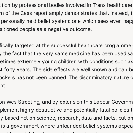
ection by professional bodies involved in Trans healthcare
m of the Cass report amply demonstrates that. instead, t
 a personally held belief system: one which sees even ha
nsitioned people as a negative outcome.
ifically targeted at the successful healthcare programme
y the fact that the very same medicine has been used saf
etimes extremely young children with conditions such a
t forty years. The side effects are well known and can b
ockers has not been banned. The discriminatory nature of
nt.
ion Wes Streeting, and by extension this Labour Govern
implement highly destructive and potentially fatal policies 
y based not on science, research, data and facts, but on
It is a government where unfounded belief systems appea