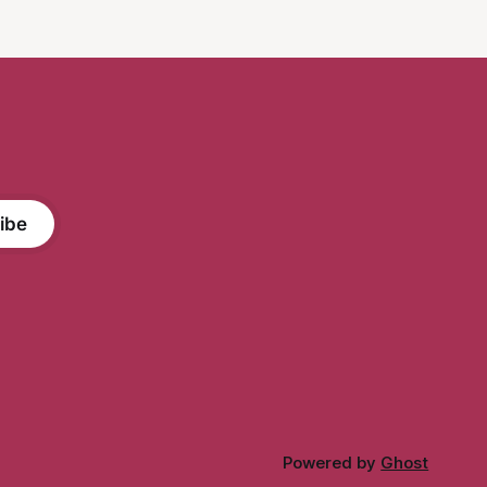
as non-binary, the author Katje van
ibe
Powered by
Ghost