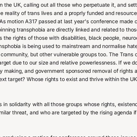
n the UK, calling out all those who perpetuate it, and sett
he reality of trans lives and a proprly funded and resour
. As motion A317 passed at last year's conference made c
inning transphobia are directly linked and related to tho
s the rights of those with disabilities, black people, neur
sphobia is being used to mainstream and normalise hate
s community, but other vulnerable groups too. The Trans
target due to our size and relative powerlessness. If we do
cy making, and government sponsored removal of rights 
ext target? Whose rights to exist and thrive within the UK
in solidarity with all those groups whose rights, existen
milar threat, and who are targeted by the rising agenda i