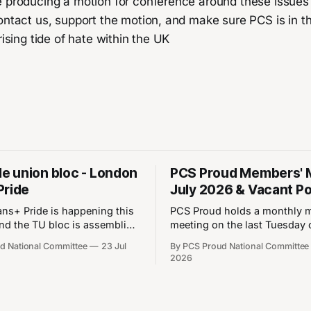
e producing a motion for conference around these issues
ontact us, support the motion, and make sure PCS is in th
rising tide of hate within the UK
rade union bloc - London
PCS Proud Members' 
Pride
July 2026 & Vacant Po
ns+ Pride is happening this
PCS Proud holds a monthly 
nd the TU bloc is assembling
meeting on the last Tuesday 
- here are the details: ⏰
month. The next meeting will
d National Committee
23 Jul
By PCS Proud National Committee
25th July 2026 📍Park
on28 July 2026 between 6 a
2026
WB1 1QX What 3 Words:
Please note that you must b
ains.factories
of Proud to join the Proud M
w.co/cares.chains.factories
Meeting. You can join Proud 
going anywhere! Join the
updating your